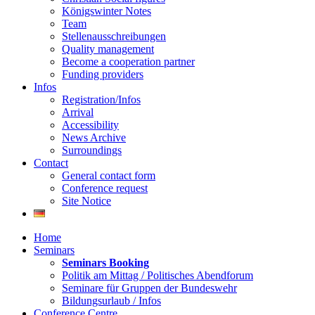
Königswinter Notes
Team
Stellenausschreibungen
Quality management
Become a cooperation partner
Funding providers
Infos
Registration/Infos
Arrival
Accessibility
News Archive
Surroundings
Contact
General contact form
Conference request
Site Notice
Home
Seminars
Seminars Booking
Politik am Mittag / Politisches Abendforum
Seminare für Gruppen der Bundeswehr
Bildungsurlaub / Infos
Conference Centre