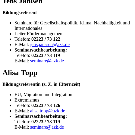
Jens Janßen
Bildungsreferent
Seminare für Gesellschaftspolitik, Klima, Nachhaltigkeit und
Internationales
Leiter Fördermanagement
Telefon:
02223 / 73 122
E-Mail:
jens.janssen@azk.de
Seminarsachbearbeitung:
Telefon:
02223 / 73 119
E-Mail:
seminare@azk.de
Alisa Topp
Bildungsreferentin (z. Z. in Elternzeit)
EU, Migration und Integration
Extremismus
Telefon:
02223 / 73 126
E-Mail:
alisa.topp@azk.de
Seminarsachbearbeitung:
Telefon:
02223 / 73 119
E-Mail:
seminare@azk.de