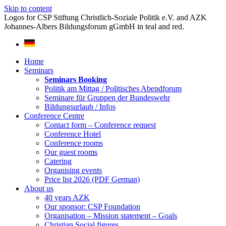
Skip to content
Home
Seminars
Seminars Booking
Politik am Mittag / Politisches Abendforum
Seminare für Gruppen der Bundeswehr
Bildungsurlaub / Infos
Conference Centre
Contact form – Conference request
Conference Hotel
Conference rooms
Our guest rooms
Catering
Organising events
Price list 2026 (PDF German)
About us
40 years AZK
Our sponsor: CSP Foundation
Organisation – Mission statement – Goals
Christian Social figures