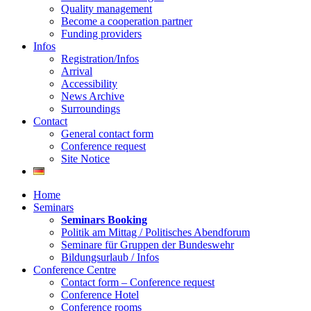
Quality management
Become a cooperation partner
Funding providers
Infos
Registration/Infos
Arrival
Accessibility
News Archive
Surroundings
Contact
General contact form
Conference request
Site Notice
Home
Seminars
Seminars Booking
Politik am Mittag / Politisches Abendforum
Seminare für Gruppen der Bundeswehr
Bildungsurlaub / Infos
Conference Centre
Contact form – Conference request
Conference Hotel
Conference rooms