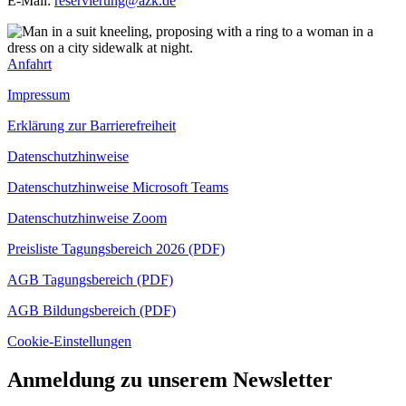
E-Mail:
reservierung@azk.de
Anfahrt
Impressum
Erklärung zur Barrierefreiheit
Datenschutzhinweise
Datenschutzhinweise Microsoft Teams
Datenschutzhinweise Zoom
Preisliste Tagungsbereich 2026 (PDF)
AGB Tagungsbereich (PDF)
AGB Bildungsbereich (PDF)
Cookie-Einstellungen
Anmeldung zu unserem Newsletter