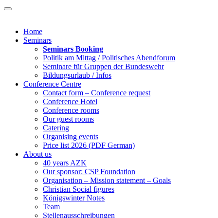
Home
Seminars
Seminars Booking
Politik am Mittag / Politisches Abendforum
Seminare für Gruppen der Bundeswehr
Bildungsurlaub / Infos
Conference Centre
Contact form – Conference request
Conference Hotel
Conference rooms
Our guest rooms
Catering
Organising events
Price list 2026 (PDF German)
About us
40 years AZK
Our sponsor: CSP Foundation
Organisation – Mission statement – Goals
Christian Social figures
Königswinter Notes
Team
Stellenausschreibungen