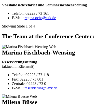
Vorstandssekretariat und Seminarsachbearbeitung
Telefon: 02223 / 73 161
E-Mail:
regina.ochs@azk.de
Showing Slide 1 of 4
The Team at the Conference Center:
Marina Fischbach-Wensing
Reservierungsleitung
(aktuell in Elternzeit)
Telefon: 02223 / 73 118
Fax: 02223 / 73 601
Zentrale: 02223 / 73 0
E-Mail:
reservierung@azk.de
Milena Büsse