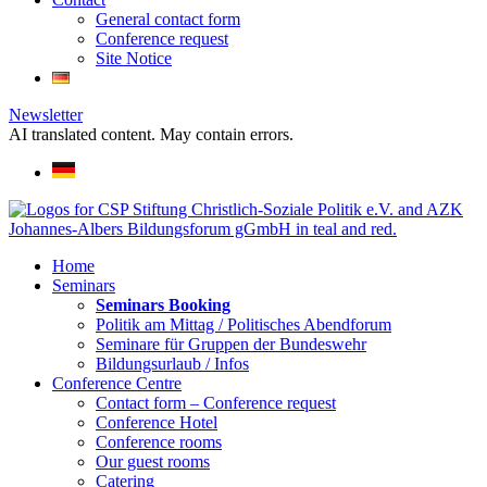
General contact form
Conference request
Site Notice
Newsletter
AI translated content. May contain errors.
Home
Seminars
Seminars Booking
Politik am Mittag / Politisches Abendforum
Seminare für Gruppen der Bundeswehr
Bildungsurlaub / Infos
Conference Centre
Contact form – Conference request
Conference Hotel
Conference rooms
Our guest rooms
Catering