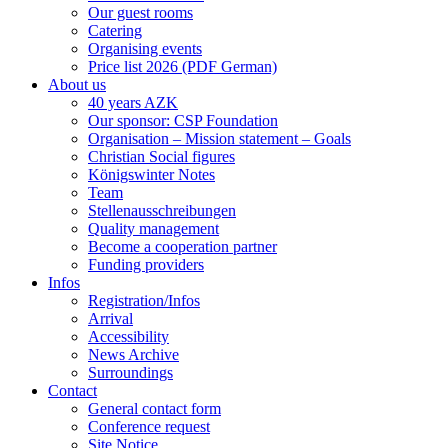
Our guest rooms
Catering
Organising events
Price list 2026 (PDF German)
About us
40 years AZK
Our sponsor: CSP Foundation
Organisation – Mission statement – Goals
Christian Social figures
Königswinter Notes
Team
Stellenausschreibungen
Quality management
Become a cooperation partner
Funding providers
Infos
Registration/Infos
Arrival
Accessibility
News Archive
Surroundings
Contact
General contact form
Conference request
Site Notice