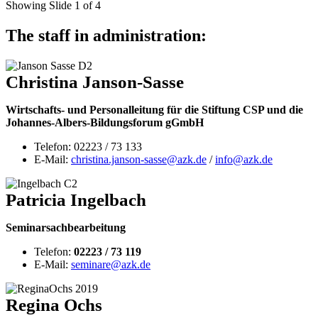
Showing Slide 1 of 4
The staff in administration:
Christina Janson-Sasse
Wirtschafts- und Personalleitung für die Stiftung CSP und die
Johannes-Albers-Bildungsforum gGmbH
Telefon: 02223 / 73 133
E-Mail:
christina.janson-sasse@azk.de
/
info@azk.de
Patricia Ingelbach
Seminarsachbearbeitung
Telefon:
02223 / 73 119
E-Mail:
seminare@azk.de
Regina Ochs