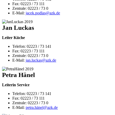
Fax: 02223 / 73 111
Zentrale: 02223 / 73 0
E-Mail:
jacek.podlas@
azk.de
Jan Luckas
Leiter Küche
Telefon: 02223 / 73 141
Fax: 02223 / 73 111
Zentrale: 02223 / 73 0
E-Mail:
jan.luckas@azk.de
Petra Hänel
Leiterin Service
Telefon: 02223 / 73 141
Fax: 02223 / 73 111
Zentrale: 02223 / 73 0
E-Mail:
petra.hänel@azk.de