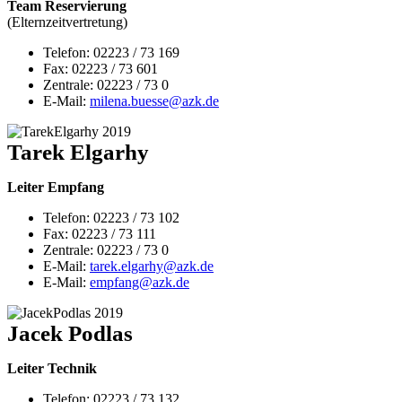
Team Reservierung
(Elternzeitvertretung)
Telefon: 02223 / 73 169
Fax: 02223 / 73 601
Zentrale: 02223 / 73 0
E-Mail:
milena.buesse@azk.de
Tarek Elgarhy
Leiter Empfang
Telefon: 02223 / 73 102
Fax: 02223 / 73 111
Zentrale: 02223 / 73 0
E-Mail:
tarek.elgarhy@
azk.de
E-Mail:
empfang@azk.de
Jacek Podlas
Leiter Technik
Telefon: 02223 / 73 132