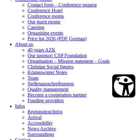
Contact form – Conference request
Conference Hotel
Conference rooms
Our guest rooms
Catering
Organising events
Price list 2026 (PDF German)
About us
40 years AZK
Our sponsor: CSP Foundation
Organisation – Mission statement – Goals
Christian Social figures
Königswinter Notes
Team
Stellenausschreibungen
Quality management
Become a cooperation partner
Funding providers
Infos
Registration/Infos
Arrival
Accessibility
News Archive
Surroundings
Contact