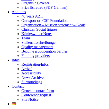
Organising events
Price list 2026 (PDF German)
About us
40 years AZK
Our sponsor: CSP Foundation
Organisation – Mission statement – Goals
Christian Social figures
Königswinter Notes
Team
Stellenausschreibungen
Quality management
Become a cooperation partner
Funding providers
Infos
Registration/Infos
Arrival
Accessibility
News Archive
Surroundings
Contact
General contact form
Conference request
Site Notice