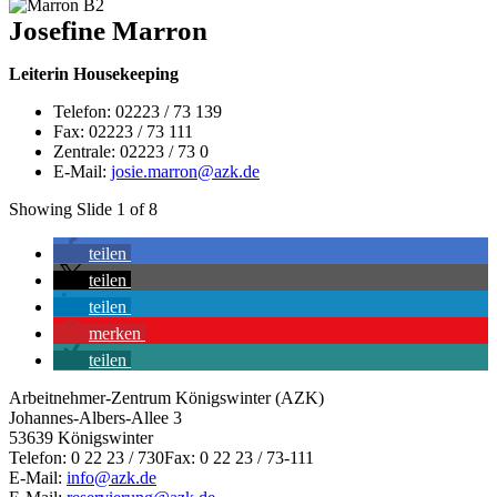
Josefine Marron
Leiterin Housekeeping
Telefon: 02223 / 73 139
Fax: 02223 / 73 111
Zentrale: 02223 / 73 0
E-Mail:
josie.marron@azk.de
Showing Slide 1 of 8
teilen
teilen
teilen
merken
teilen
Arbeitnehmer-Zentrum Königswinter (AZK)
Johannes-Albers-Allee 3
53639 Königswinter
Telefon: 0 22 23 / 730Fax: 0 22 23 / 73-111
E-Mail:
info@azk.de