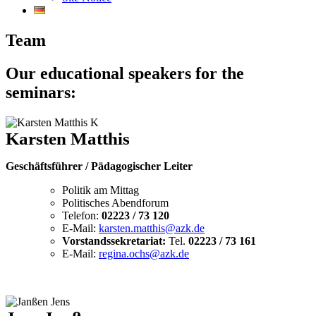
Team
Our educational speakers for the
seminars:
Karsten Matthis
Geschäftsführer / Pädagogischer Leiter
Politik am Mittag
Politisches Abendforum
Telefon:
02223 / 73 120
E-Mail:
karsten.matthis@azk.de
Vorstandssekretariat:
Tel.
02223 / 73 161
E-Mail:
regina.ochs@azk.de